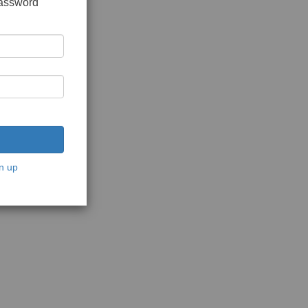
password
n up