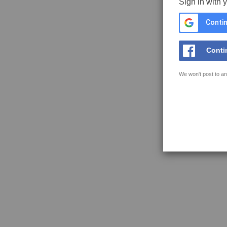
Sign in with 
Contin
Conti
We won't post to an