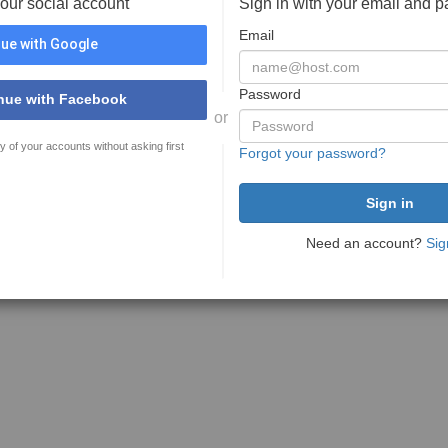
your social account
Sign in with your email and 
Email
ue with Google
Password
nue with Facebook
or
y of your accounts without asking first
Forgot your password?
Need an account?
Sig