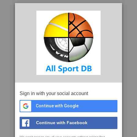
Sign in with your social account
Continue with Google
Continue with Facebook