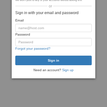
We won't post to any of your accounts without asking first
or
Sign in with your email and password
Email
Password
Forgot your password?
Need an account?
Sign up