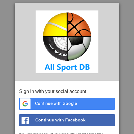
Sign in with your social account
Continue with Google
Continue with Facebook