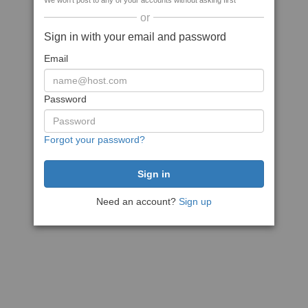
We won't post to any of your accounts without asking first
or
Sign in with your email and password
Email
Password
Forgot your password?
Need an account?
Sign up