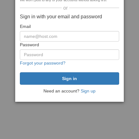
We won't post to any of your accounts without asking first
or
Sign in with your email and password
Email
Password
Forgot your password?
Need an account?
Sign up