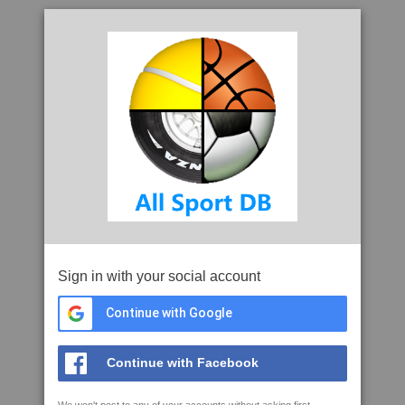
Sign in with your social account
Continue with Google
Continue with Facebook