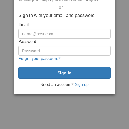
We won't post to any of your accounts without asking first
or
Sign in with your email and password
Email
Password
Forgot your password?
Need an account?
Sign up