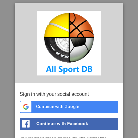
Sign in with your social account
Continue with Google
Continue with Facebook