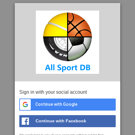
Sign in with your social account
Continue with Google
Continue with Facebook