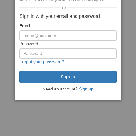
We won't post to any of your accounts without asking first
or
Sign in with your email and password
Email
Password
Forgot your password?
Need an account?
Sign up