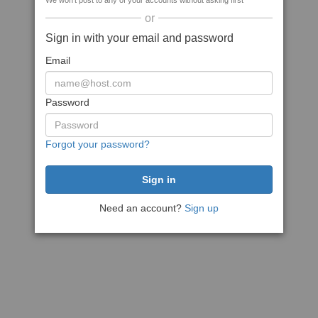
We won't post to any of your accounts without asking first
or
Sign in with your email and password
Email
Password
Forgot your password?
Need an account?
Sign up