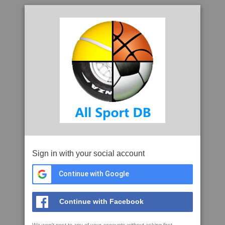
Sign in with your social account
Continue with Google
Continue with Facebook