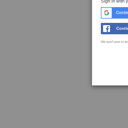
Sign in with 
Contin
Conti
We won't post to an