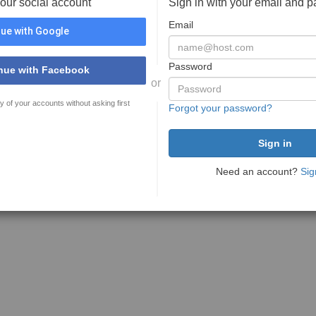
your social account
Sign in with your email and 
Email
ue with Google
Password
nue with Facebook
or
y of your accounts without asking first
Forgot your password?
Need an account?
Sig