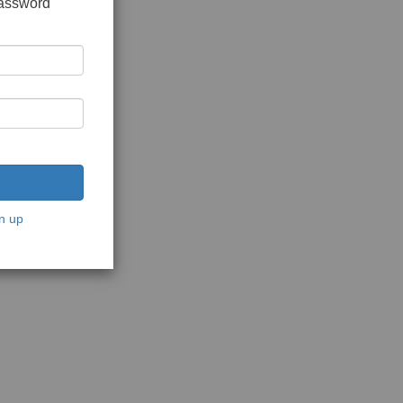
password
n up