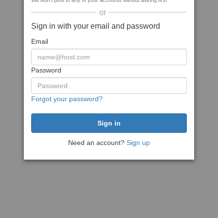
We won't post to any of your accounts without asking first
or
Sign in with your email and password
Email
Password
Forgot your password?
Need an account?
Sign up