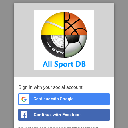
Sign in with your social account
Continue with Google
Continue with Facebook