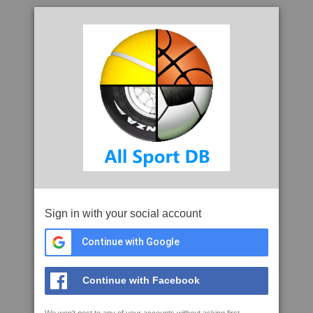
Sign in with your social account
Continue with Google
Continue with Facebook