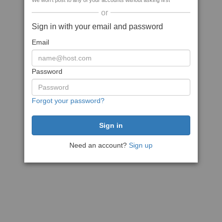
We won't post to any of your accounts without asking first
or
Sign in with your email and password
Email
Password
Forgot your password?
Need an account?
Sign up