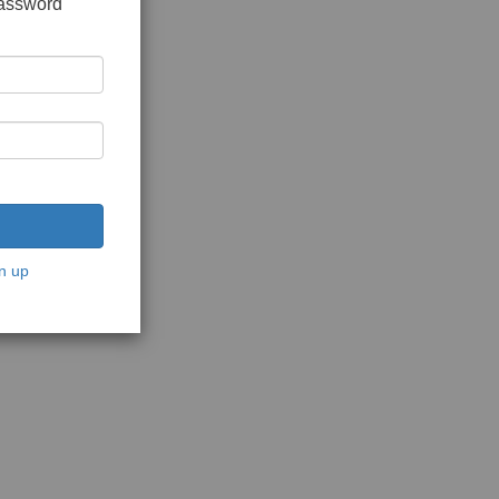
password
n up