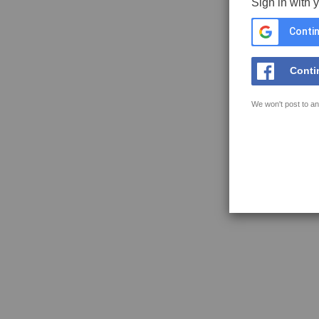
Sign in with 
Contin
Conti
We won't post to an