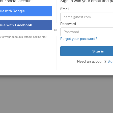
your social account
Sign in with your email and 
Email
ue with Google
Password
nue with Facebook
or
y of your accounts without asking first
Forgot your password?
Need an account?
Sig