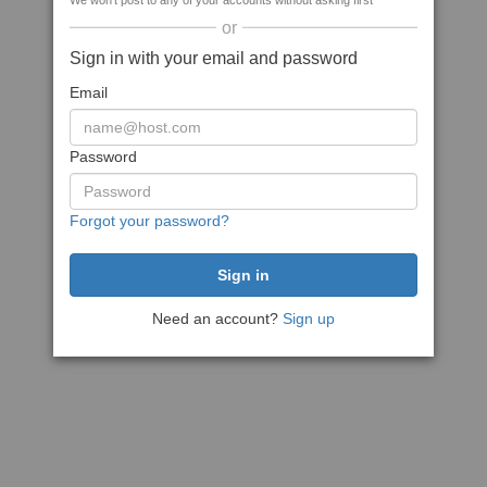
We won't post to any of your accounts without asking first
or
Sign in with your email and password
Email
Password
Forgot your password?
Need an account?
Sign up