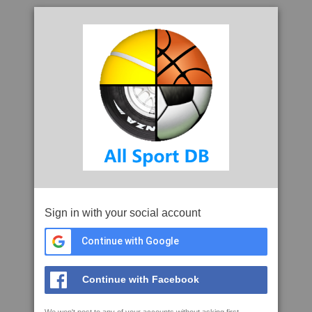
Sign in with your social account
Continue with Google
Continue with Facebook