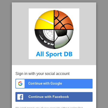
Sign in with your social account
Continue with Google
Continue with Facebook