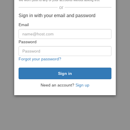
We won't post to any of your accounts without asking first
or
Sign in with your email and password
Email
Password
Forgot your password?
Need an account?
Sign up