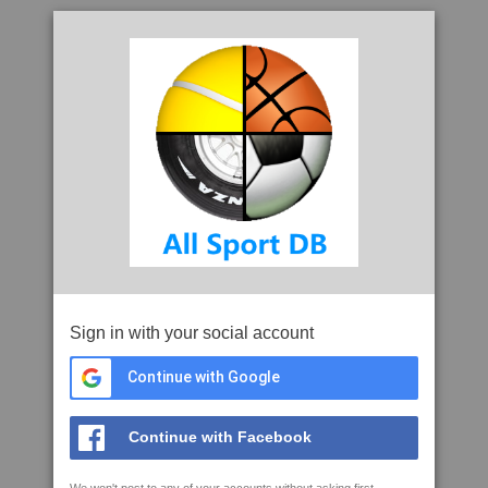
Sign in with your social account
Continue with Google
Continue with Facebook