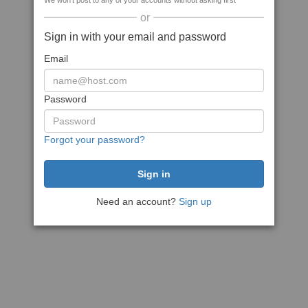
We won't post to any of your accounts without asking first
or
Sign in with your email and password
Email
Password
Forgot your password?
Need an account?
Sign up