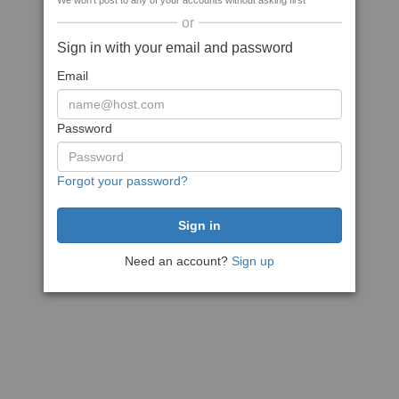
We won't post to any of your accounts without asking first
or
Sign in with your email and password
Email
Password
Forgot your password?
Need an account?
Sign up