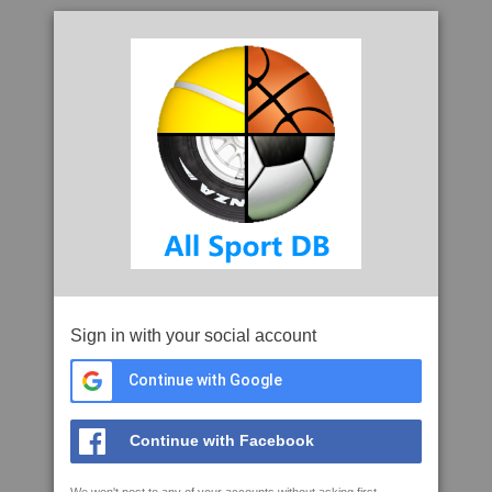
Sign in with your social account
Continue with Google
Continue with Facebook