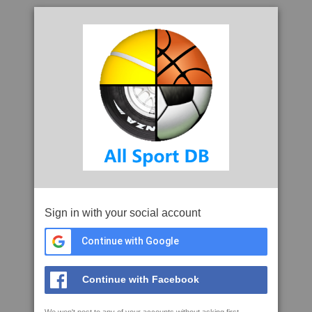
Sign in with your social account
Continue with Google
Continue with Facebook