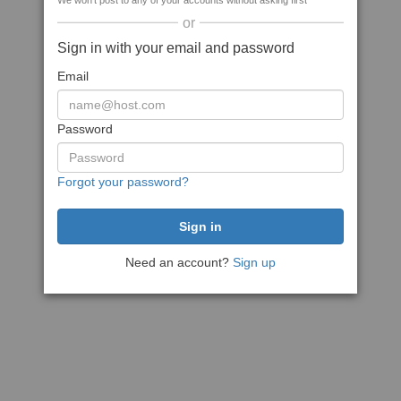
We won't post to any of your accounts without asking first
or
Sign in with your email and password
Email
Password
Forgot your password?
Need an account?
Sign up