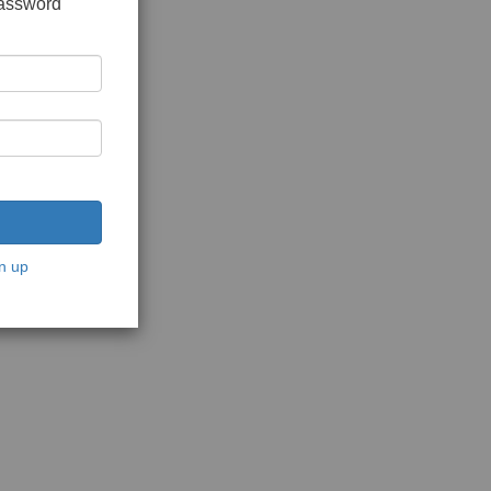
password
n up