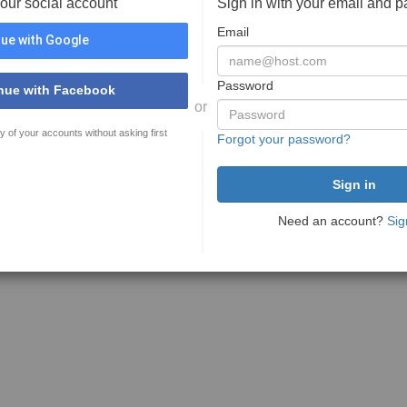
your social account
Sign in with your email and 
Email
ue with Google
Password
nue with Facebook
or
y of your accounts without asking first
Forgot your password?
Need an account?
Sig