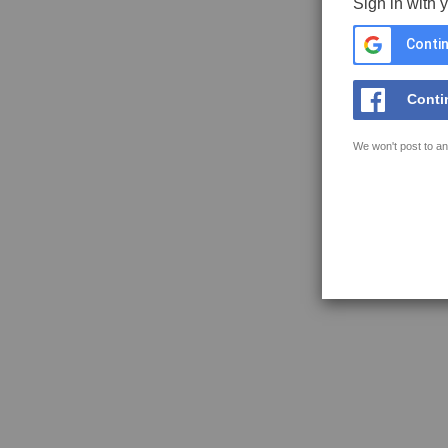
Sign in with 
Contin
Conti
We won't post to an