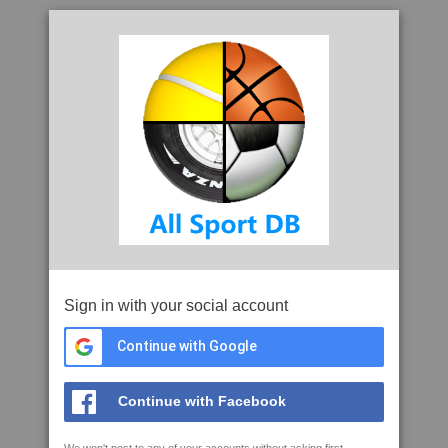
Sign in with your social account
Continue with Google
Continue with Facebook