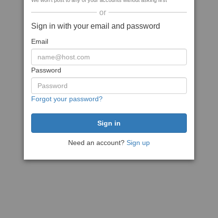
We won't post to any of your accounts without asking first
or
Sign in with your email and password
Email
Password
Forgot your password?
Need an account?
Sign up