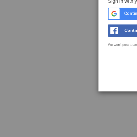
Sign in with 
Contin
Conti
We won't post to an