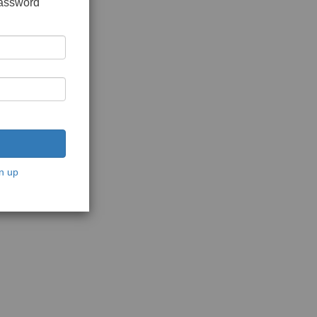
password
n up