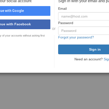
your social account
Sign in with your email and 
Email
ue with Google
Password
nue with Facebook
or
y of your accounts without asking first
Forgot your password?
Need an account?
Sig