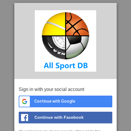
Sign in with your social account
Continue with Google
Continue with Facebook