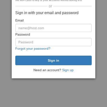
We won't post to any of your accounts without asking first
or
Sign in with your email and password
Email
Password
Forgot your password?
Need an account?
Sign up