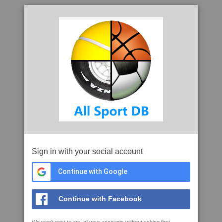
Sign in with your social account
Continue with Google
Continue with Facebook