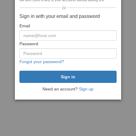
We won't post to any of your accounts without asking first
or
Sign in with your email and password
Email
Password
Forgot your password?
Need an account?
Sign up