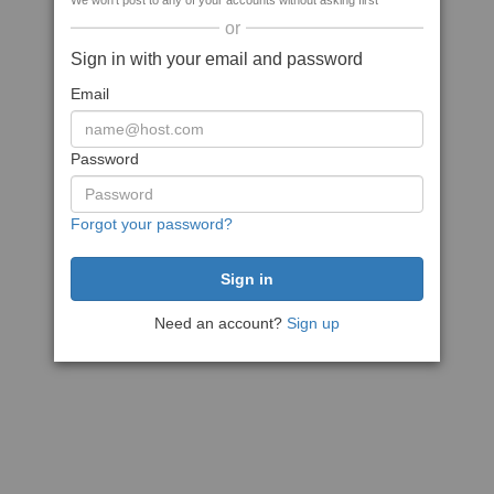
We won't post to any of your accounts without asking first
or
Sign in with your email and password
Email
Password
Forgot your password?
Need an account?
Sign up