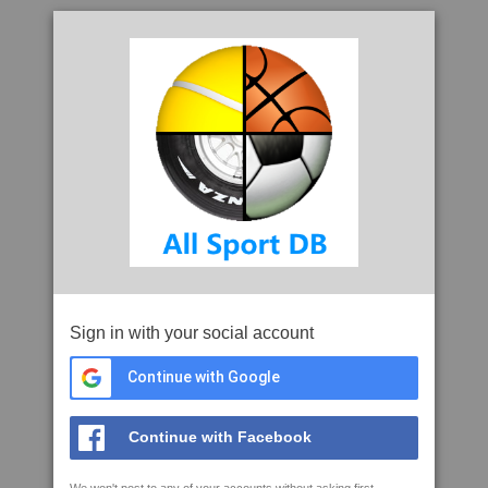
Sign in with your social account
Continue with Google
Continue with Facebook