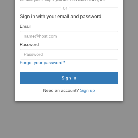
We won't post to any of your accounts without asking first
or
Sign in with your email and password
Email
Password
Forgot your password?
Need an account?
Sign up