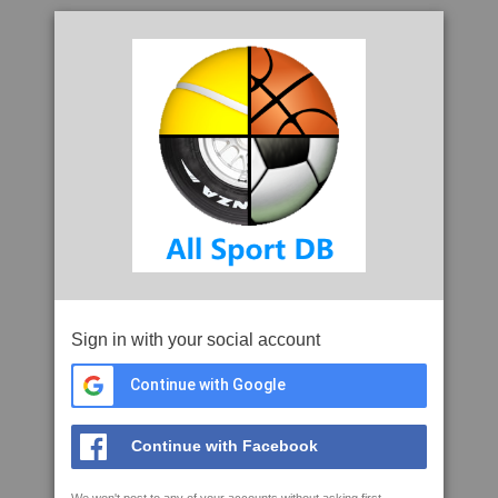
Sign in with your social account
Continue with Google
Continue with Facebook