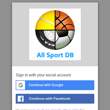
Sign in with your social account
Continue with Google
Continue with Facebook