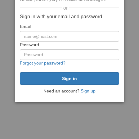
We won't post to any of your accounts without asking first
or
Sign in with your email and password
Email
Password
Forgot your password?
Need an account?
Sign up