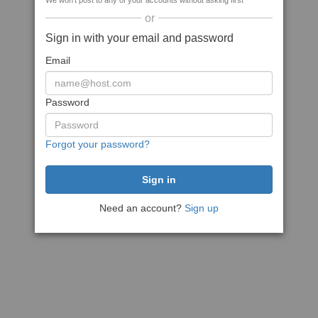
We won't post to any of your accounts without asking first
or
Sign in with your email and password
Email
Password
Forgot your password?
Need an account?
Sign up