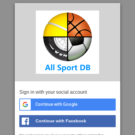
Sign in with your social account
Continue with Google
Continue with Facebook