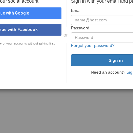
your social account
Sign in with your email and 
Email
ue with Google
Password
nue with Facebook
or
y of your accounts without asking first
Forgot your password?
Need an account?
Sig