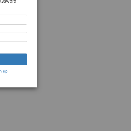
password
n up