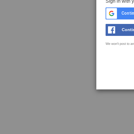
Sign in with 
Contin
Conti
We won't post to an