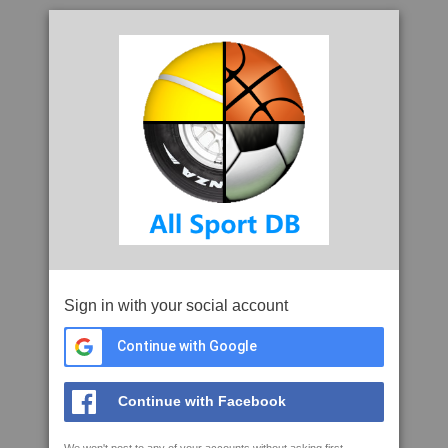
Sign in with your social account
Continue with Google
Continue with Facebook