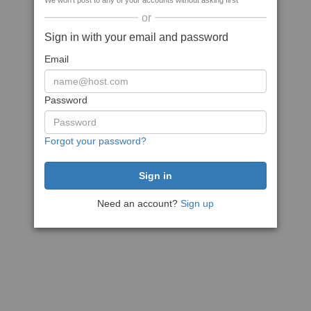
We won't post to any of your accounts without asking first
or
Sign in with your email and password
Email
Password
Forgot your password?
Need an account?
Sign up