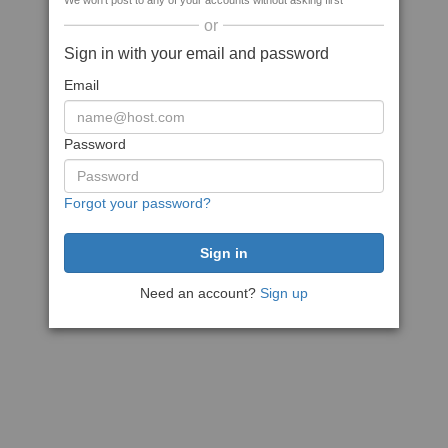
We won't post to any of your accounts without asking first
or
Sign in with your email and password
Email
Password
Forgot your password?
Need an account?
Sign up