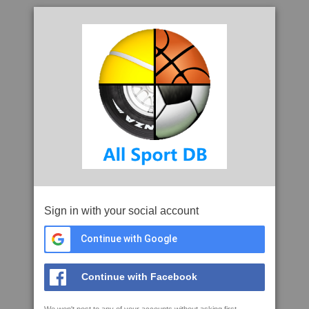
Sign in with your social account
Continue with Google
Continue with Facebook