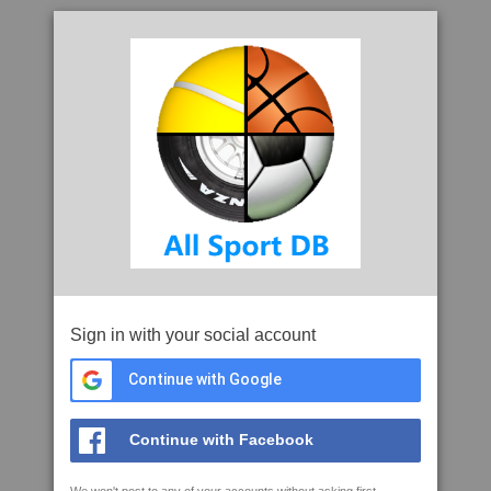
Sign in with your social account
Continue with Google
Continue with Facebook