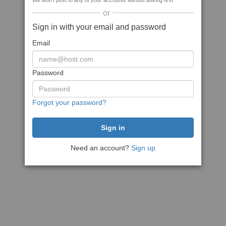
We won't post to any of your accounts without asking first
or
Sign in with your email and password
Email
Password
Forgot your password?
Need an account?
Sign up