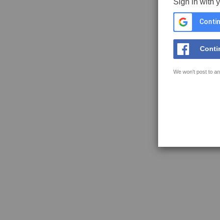
Sign in with 
Contin
Conti
We won't post to an