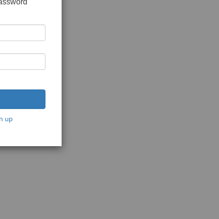
password
n up