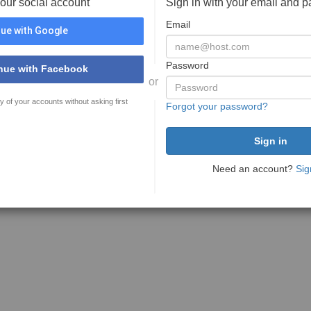
your social account
Sign in with your email and 
Email
ue with Google
Password
nue with Facebook
or
y of your accounts without asking first
Forgot your password?
Need an account?
Sig