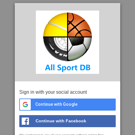
Sign in with your social account
Continue with Google
Continue with Facebook