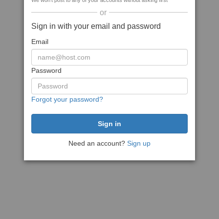
We won't post to any of your accounts without asking first
or
Sign in with your email and password
Email
Password
Forgot your password?
Need an account?
Sign up