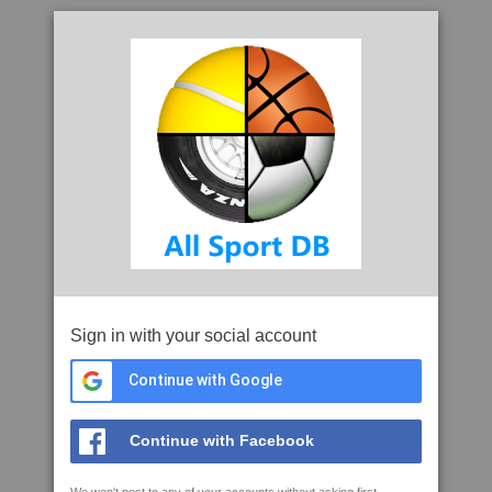
Sign in with your social account
Continue with Google
Continue with Facebook