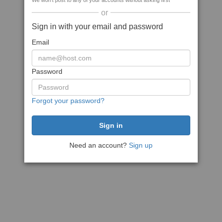
We won't post to any of your accounts without asking first
or
Sign in with your email and password
Email
Password
Forgot your password?
Need an account?
Sign up