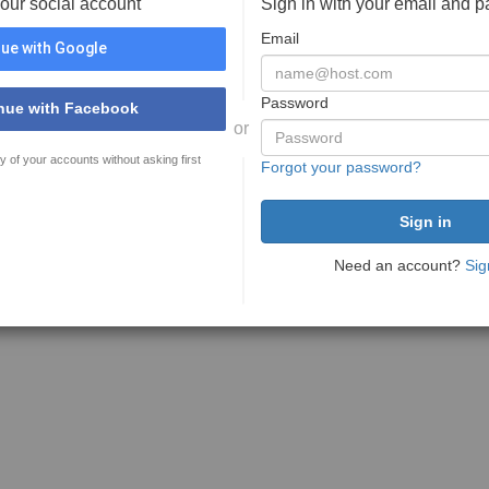
your social account
Sign in with your email and 
Email
ue with Google
Password
nue with Facebook
or
y of your accounts without asking first
Forgot your password?
Need an account?
Sig