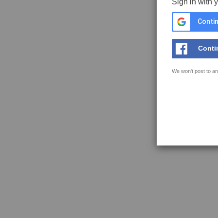
Sign in with 
Contin
Conti
We won't post to an