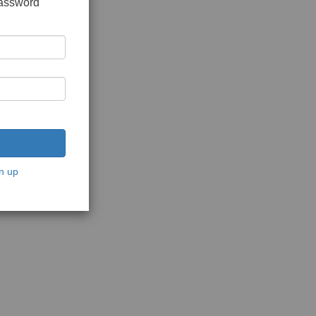
password
n up