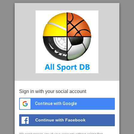
Sign in with your social account
Continue with Google
Continue with Facebook