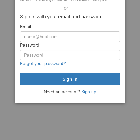
We won't post to any of your accounts without asking first
or
Sign in with your email and password
Email
Password
Forgot your password?
Need an account?
Sign up