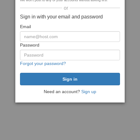
We won't post to any of your accounts without asking first
or
Sign in with your email and password
Email
Password
Forgot your password?
Need an account?
Sign up