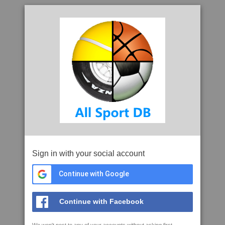
Sign in with your social account
Continue with Google
Continue with Facebook