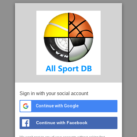
Sign in with your social account
Continue with Google
Continue with Facebook