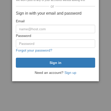
We won't post to any of your accounts without asking first
or
Sign in with your email and password
Email
Password
Forgot your password?
Need an account?
Sign up