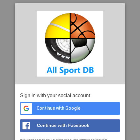
Sign in with your social account
Continue with Google
Continue with Facebook