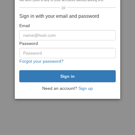
We won't post to any of your accounts without asking first
or
Sign in with your email and password
Email
Password
Forgot your password?
Need an account?
Sign up