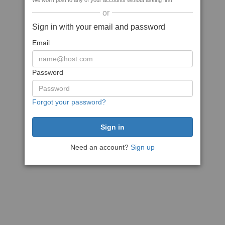
We won't post to any of your accounts without asking first
or
Sign in with your email and password
Email
Password
Forgot your password?
Need an account?
Sign up