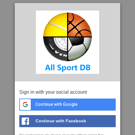
Sign in with your social account
Continue with Google
Continue with Facebook