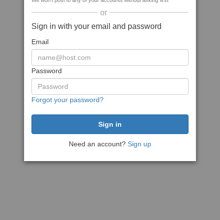
We won't post to any of your accounts without asking first
or
Sign in with your email and password
Email
Password
Forgot your password?
Need an account?
Sign up