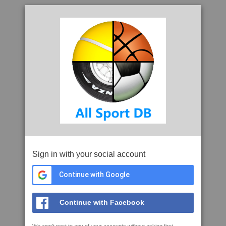
Sign in with your social account
Continue with Google
Continue with Facebook