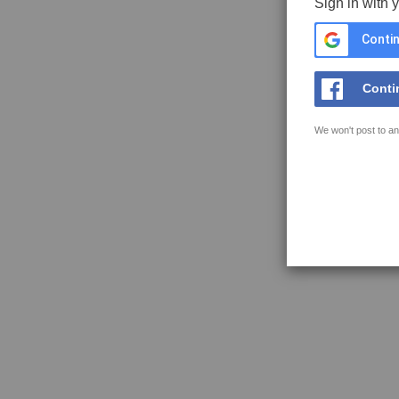
Sign in with 
Contin
Conti
We won't post to an