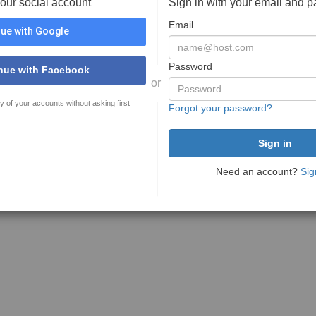
your social account
Sign in with your email and 
Email
ue with Google
Password
nue with Facebook
or
y of your accounts without asking first
Forgot your password?
Need an account?
Sig