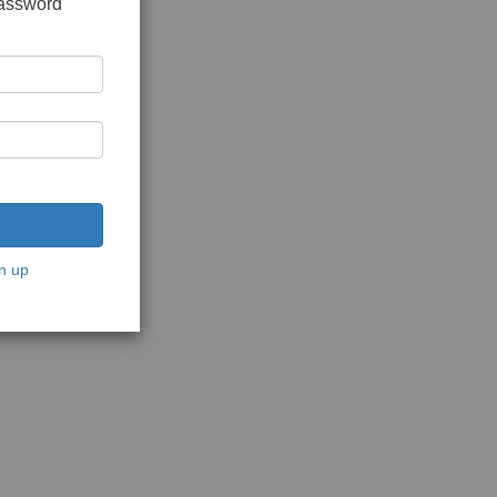
password
n up