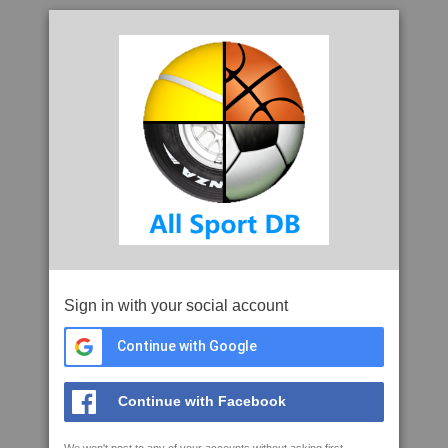
Sign in with your social account
Continue with Google
Continue with Facebook