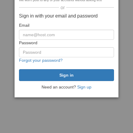
We won't post to any of your accounts without asking first
or
Sign in with your email and password
Email
Password
Forgot your password?
Need an account?
Sign up