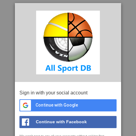
Sign in with your social account
Continue with Google
Continue with Facebook