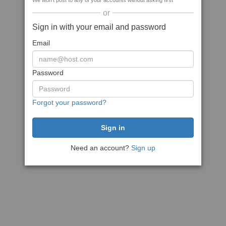
We won't post to any of your accounts without asking first
or
Sign in with your email and password
Email
Password
Forgot your password?
Need an account?
Sign up