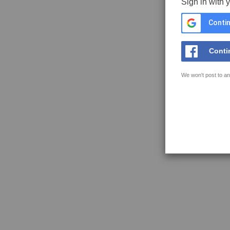
Sign in with 
Contin
Conti
We won't post to an