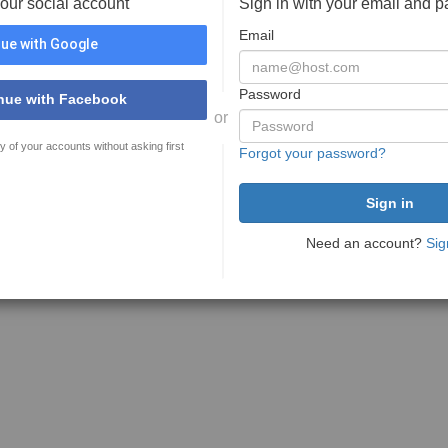
your social account
Sign in with your email and 
Email
ue with Google
Password
nue with Facebook
or
y of your accounts without asking first
Forgot your password?
Need an account?
Sig