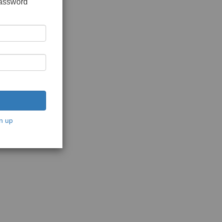
password
n up