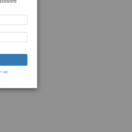
password
n up