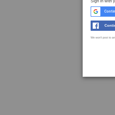
Sign in with 
Contin
Conti
We won't post to an