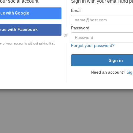
your social account
Sign in with your email and 
Email
ue with Google
Password
nue with Facebook
or
y of your accounts without asking first
Forgot your password?
Need an account?
Sig