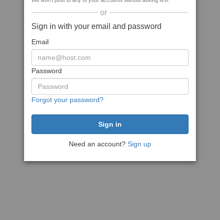
We won't post to any of your accounts without asking first
or
Sign in with your email and password
Email
Password
Forgot your password?
Need an account?
Sign up