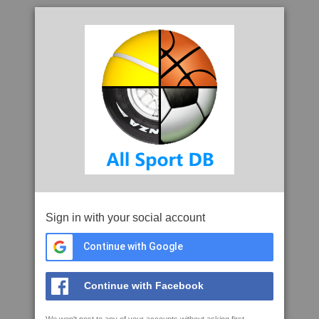
Sign in with your social account
Continue with Google
Continue with Facebook