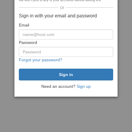
We won't post to any of your accounts without asking first
or
Sign in with your email and password
Email
Password
Forgot your password?
Need an account?
Sign up