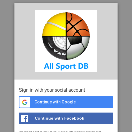
Sign in with your social account
Continue with Google
Continue with Facebook