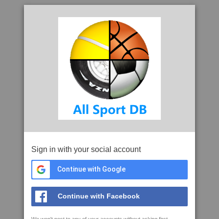
Sign in with your social account
Continue with Google
Continue with Facebook