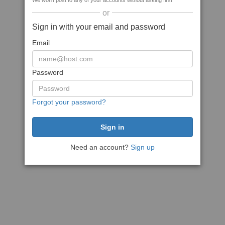
We won't post to any of your accounts without asking first
or
Sign in with your email and password
Email
Password
Forgot your password?
Need an account?
Sign up