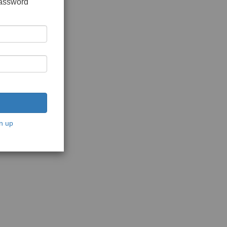
password
n up