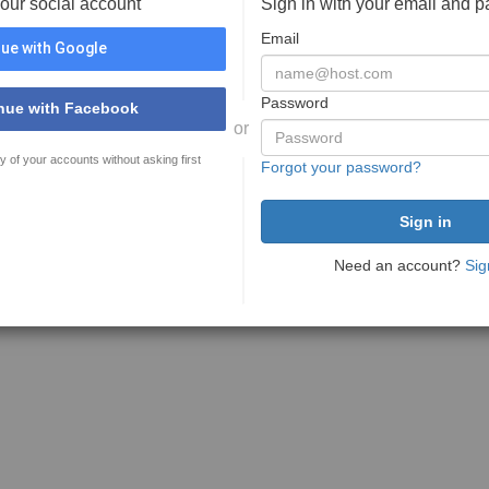
your social account
Sign in with your email and 
Email
ue with Google
Password
nue with Facebook
or
y of your accounts without asking first
Forgot your password?
Need an account?
Sig