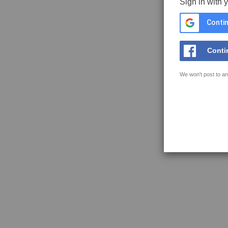
Sign in with 
Contin
Conti
We won't post to an