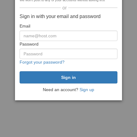
We won't post to any of your accounts without asking first
or
Sign in with your email and password
Email
Password
Forgot your password?
Need an account?
Sign up