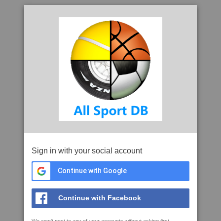
Sign in with your social account
Continue with Google
Continue with Facebook