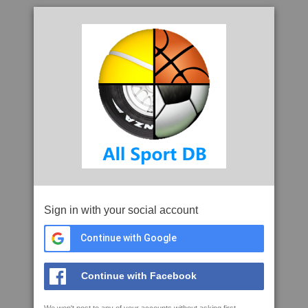
Sign in with your social account
Continue with Google
Continue with Facebook