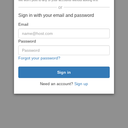
We won't post to any of your accounts without asking first
or
Sign in with your email and password
Email
Password
Forgot your password?
Need an account?
Sign up